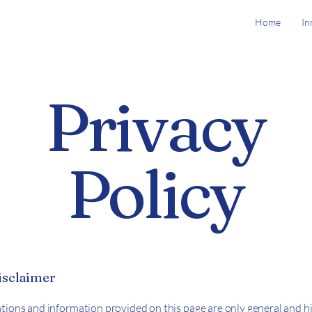
Home
In
Privacy
Policy
disclaimer
tions and information provided on this page are only general and hi