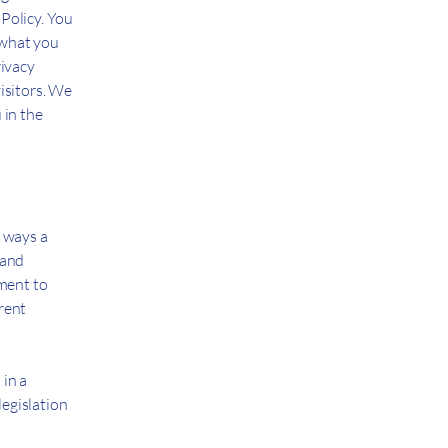
Policy. You
 what you
rivacy
isitors. We
 in the
e ways a
 and
tment to
erent
 in a
legislation