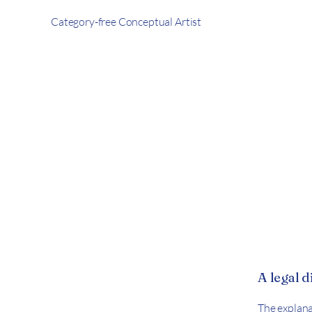
Category-free Conceptual Artist
A legal 
The explana