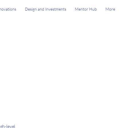
novations
Design and Investments
Mentor Hub
More
gh-level