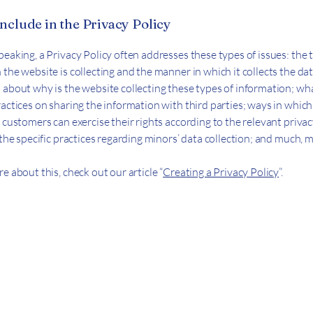
nclude in the Privacy Policy
peaking, a Privacy Policy often addresses these types of issues: the 
the website is collecting and the manner in which it collects the dat
 about why is the website collecting these types of information; wha
ractices on sharing the information with third parties; ways in whic
 customers can exercise their rights according to the relevant priva
; the specific practices regarding minors’ data collection; and much,
e about this, check out our article “
Creating a Privacy Policy
”.
ect
Text first, then call :
+1 (714) 333-6129