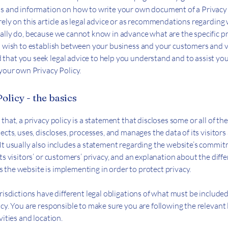
s and information on how to write your own document of a Privacy 
rely on this article as legal advice or as recommendations regarding
ally do, because we cannot know in advance what are the specific p
u wish to establish between your business and your customers and v
hat you seek legal advice to help you understand and to assist you
 your own Privacy Policy.
olicy - the basics
that, a privacy policy is a statement that discloses some or all of th
ects, uses, discloses, processes, and manages the data of its visitors
It usually also includes a statement regarding the website’s commi
ts visitors’ or customers’ privacy, and an explanation about the diff
the website is implementing in order to protect privacy.
risdictions have different legal obligations of what must be included
icy. You are responsible to make sure you are following the relevant 
vities and location.