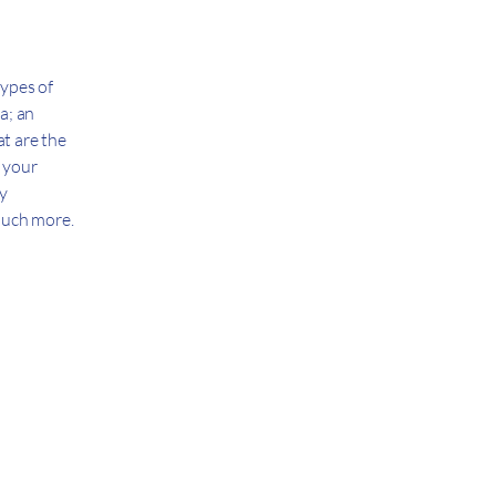
types of
a; an
t are the
h your
cy
 much more.