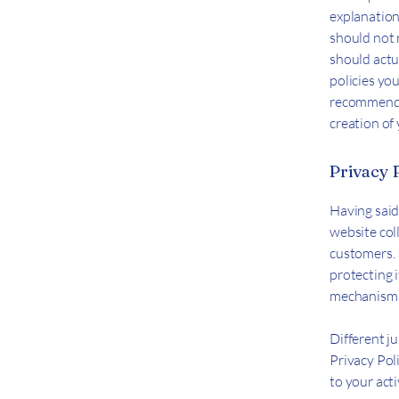
explanation
should not 
should actu
policies yo
recommend t
creation of
Privacy P
Having said 
website coll
customers. 
protecting i
mechanisms 
Different ju
Privacy Pol
to your acti