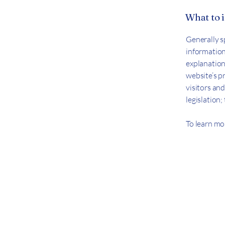
What to i
Generally s
information 
explanation
website’s p
visitors and
legislation
To learn mor
Let's Conn