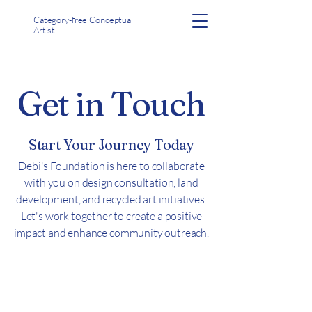
Category-free Conceptual
Artist
Get in Touch
Start Your Journey Today
Debi's Foundation is here to collaborate
with you on design consultation, land
development, and recycled art initiatives.
Let's work together to create a positive
impact and enhance community outreach.
Let's Connect